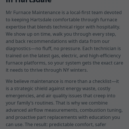
Mr Furnace Maintenance is a local-first team devoted
to keeping Hartsdale comfortable through furnace
expertise that blends technical rigor with hospitality.
We show up on time, walk you through every step,
and back recommendations with data from our
diagnostics—no fluff, no pressure. Each technician is
trained on the latest gas, electric, and high-efficiency
furnace platforms, so your system gets the exact care
it needs to thrive through NY winters.
We believe maintenance is more than a checklist—it
is a strategic shield against energy waste, costly
emergencies, and air quality issues that creep into
your family’s routines. That is why we combine
advanced airflow measurements, combustion tuning,
and proactive part replacements with education you
can use. The result: predictable comfort, safer