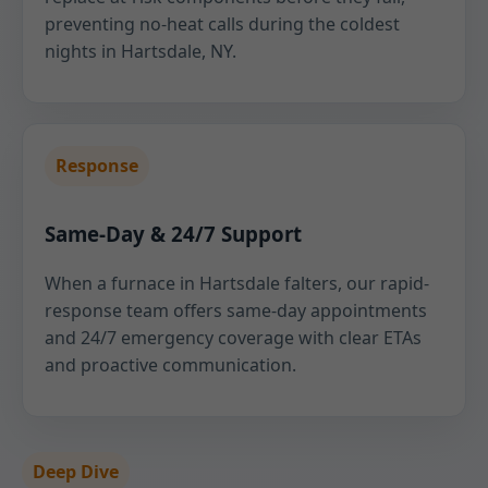
preventing no-heat calls during the coldest
nights in Hartsdale, NY.
Response
Same-Day & 24/7 Support
When a furnace in Hartsdale falters, our rapid-
response team offers same-day appointments
and 24/7 emergency coverage with clear ETAs
and proactive communication.
Deep Dive