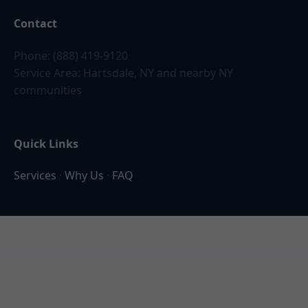
Contact
Phone: (888) 419-9120
Service Area: Hartsdale, NY and nearby NY
communities
Quick Links
Services
·
Why Us
·
FAQ