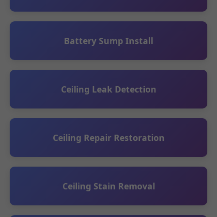
Battery Sump Install
Ceiling Leak Detection
Ceiling Repair Restoration
Ceiling Stain Removal