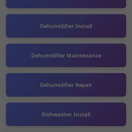
Dehumidifier Install
Dehumidifier Maintenance
Dehumidifier Repair
Dishwasher Install