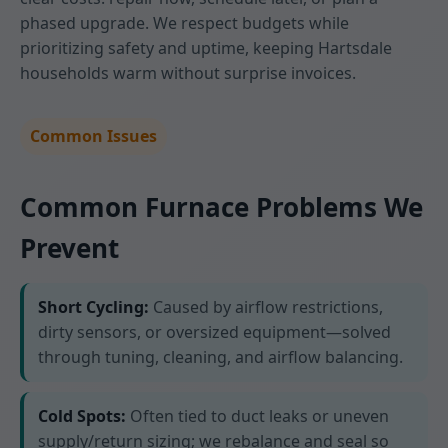
phased upgrade. We respect budgets while
prioritizing safety and uptime, keeping Hartsdale
households warm without surprise invoices.
Common Issues
Common Furnace Problems We
Prevent
Short Cycling:
Caused by airflow restrictions,
dirty sensors, or oversized equipment—solved
through tuning, cleaning, and airflow balancing.
Cold Spots:
Often tied to duct leaks or uneven
supply/return sizing; we rebalance and seal so