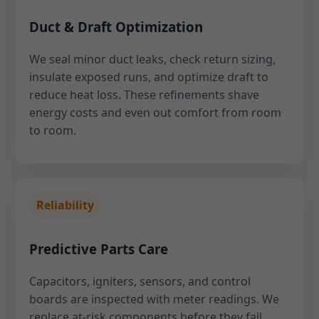
Duct & Draft Optimization
We seal minor duct leaks, check return sizing,
insulate exposed runs, and optimize draft to
reduce heat loss. These refinements shave
energy costs and even out comfort from room
to room.
Reliability
Predictive Parts Care
Capacitors, igniters, sensors, and control
boards are inspected with meter readings. We
replace at-risk components before they fail,