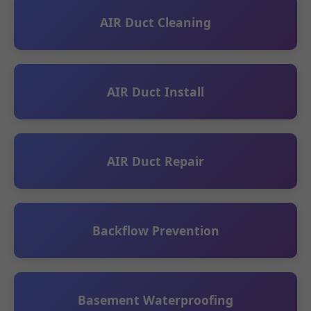
AIR Duct Cleaning
AIR Duct Install
AIR Duct Repair
Backflow Prevention
Basement Waterproofing