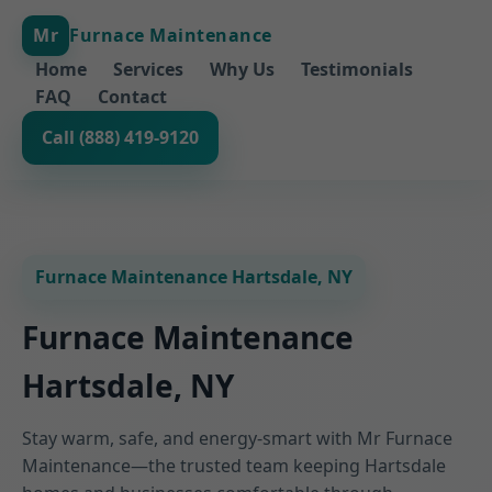
Mr
Furnace Maintenance
Home
Services
Why Us
Testimonials
FAQ
Contact
Call (888) 419-9120
Furnace Maintenance Hartsdale, NY
Furnace Maintenance
Hartsdale, NY
Stay warm, safe, and energy-smart with Mr Furnace
Maintenance—the trusted team keeping Hartsdale