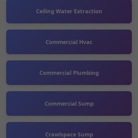
Ceiling Water Extraction
Commercial Hvac
Commercial Plumbing
Commercial Sump
Crawlspace Sump