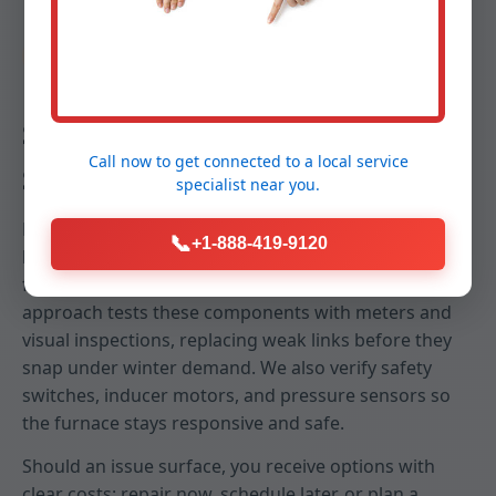
Reliability
Stop Breakdowns Before They
Call now to get connected to a
local service
Start
specialist
near you.
Emergency no-heat calls in Hartsdale, NY often trace
📞
+1-888-419-9120
back to neglected igniters, failing capacitors, dirty
flame sensors, or restricted airflow. Our predictive
approach tests these components with meters and
visual inspections, replacing weak links before they
snap under winter demand. We also verify safety
switches, inducer motors, and pressure sensors so
the furnace stays responsive and safe.
Should an issue surface, you receive options with
clear costs: repair now, schedule later, or plan a