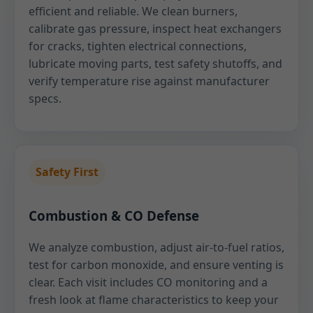
efficient and reliable. We clean burners,
calibrate gas pressure, inspect heat exchangers
for cracks, tighten electrical connections,
lubricate moving parts, test safety shutoffs, and
verify temperature rise against manufacturer
specs.
Safety First
Combustion & CO Defense
We analyze combustion, adjust air-to-fuel ratios,
test for carbon monoxide, and ensure venting is
clear. Each visit includes CO monitoring and a
fresh look at flame characteristics to keep your