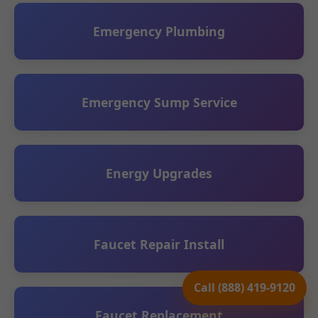
Emergency Plumbing
Emergency Sump Service
Energy Upgrades
Faucet Repair Install
Call (888) 419-9120
Faucet Replacement