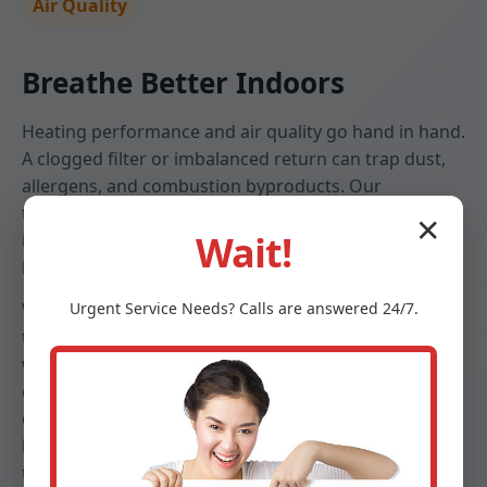
Air Quality
Breathe Better Indoors
Heating performance and air quality go hand in hand.
A clogged filter or imbalanced return can trap dust,
allergens, and combustion byproducts. Our
technicians assess filtration, check for leaks that pull
✕
Wait!
in attic or crawlspace air, and set blower speeds that
keep particulates down without sacrificing comfort.
We help Hartsdale families choose filters that match
Urgent
Service
Needs? Calls are answered 24/7.
their health needs and furnace specifications—
whether high-MERV media, electronic options, or UV
enhancements. Combined with duct cleanliness
checks and humidity guidance, your furnace
becomes part of a clean, healthy indoor ecosystem
tailored to NY seasons.