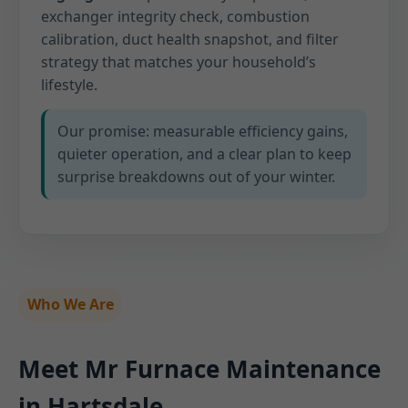
exchanger integrity check, combustion
calibration, duct health snapshot, and filter
strategy that matches your household’s
lifestyle.
Our promise: measurable efficiency gains,
quieter operation, and a clear plan to keep
surprise breakdowns out of your winter.
Who We Are
Meet Mr Furnace Maintenance
in Hartsdale