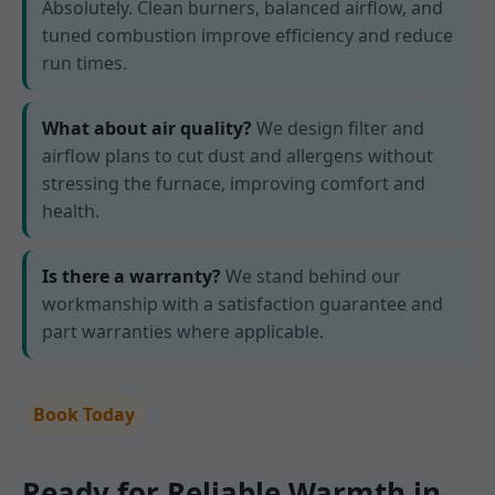
Absolutely. Clean burners, balanced airflow, and
tuned combustion improve efficiency and reduce
run times.
What about air quality?
We design filter and
airflow plans to cut dust and allergens without
stressing the furnace, improving comfort and
health.
Is there a warranty?
We stand behind our
workmanship with a satisfaction guarantee and
part warranties where applicable.
Book Today
Ready for Reliable Warmth in