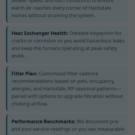
blower speed, and duct conditions to ensure
warm air reaches every corner of Hartsdale
homes without straining the system.
Heat Exchanger Health:
Detailed inspection for
cracks or corrosion so you avoid hazardous leaks
and keep the furnace operating at peak safety
levels.
Filter Plan:
Customized filter cadence
recommendations based on pets, occupancy,
allergies, and Hartsdale, NY seasonal patterns—
paired with options to upgrade filtration without
choking airflow.
Performance Benchmarks:
We document pre-
and post-service readings so you see measurable