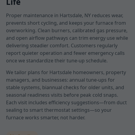
Life
Proper maintenance in Hartsdale, NY reduces wear,
prevents short cycling, and keeps your furnace from
overworking. Clean burners, calibrated gas pressure,
and open airflow pathways can trim energy use while
delivering steadier comfort. Customers regularly
report quieter operation and fewer emergency calls
once we standardize their tune-up schedule.
We tailor plans for Hartsdale homeowners, property
managers, and businesses: annual tune-ups for
stable systems, biannual checks for older units, and
seasonal readiness visits before peak cold snaps.
Each visit includes efficiency suggestions—from duct
sealing to smart thermostat settings—so your
furnace works smarter, not harder.