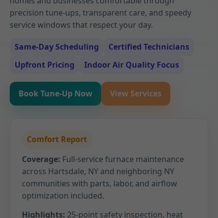
homes and businesses comfortable through
precision tune-ups, transparent care, and speedy
service windows that respect your day.
Same-Day Scheduling
Certified Technicians
Upfront Pricing
Indoor Air Quality Focus
Book Tune-Up Now
View Services
Comfort Report
Coverage:
Full-service furnace maintenance
across Hartsdale, NY and neighboring NY
communities with parts, labor, and airflow
optimization included.
Highlights:
25-point safety inspection, heat