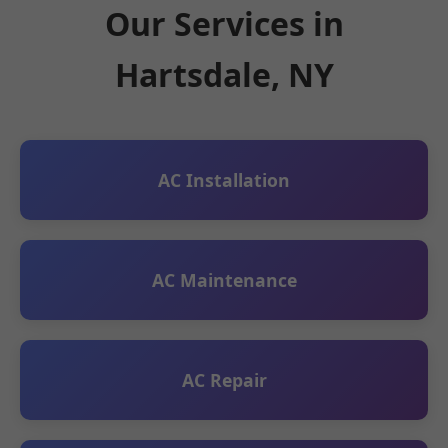
Our Services in
Hartsdale, NY
AC Installation
AC Maintenance
AC Repair