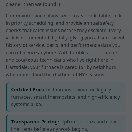
cleaner than we found it.
Our maintenance plans keep costs predictable, lock
in priority scheduling, and provide annual safety
checks that catch issues before they escalate. Every
visit is documented digitally, giving you a transparent
history of service, parts, and performance data you
can reference anytime. With flexible appointments
and courteous technicians who live right here in
Hartsdale, your furnace is cared for by neighbors
who understand the rhythms of NY seasons.
Certified Pros:
Technicians trained on legacy
furnaces, smart thermostats, and high-efficiency
systems alike.
Transparent Pricing:
Upfront quotes and clear
line items before any work begins.