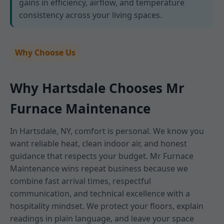
gains in efficiency, airflow, and temperature
consistency across your living spaces.
Why Choose Us
Why Hartsdale Chooses Mr
Furnace Maintenance
In Hartsdale, NY, comfort is personal. We know you
want reliable heat, clean indoor air, and honest
guidance that respects your budget. Mr Furnace
Maintenance wins repeat business because we
combine fast arrival times, respectful
communication, and technical excellence with a
hospitality mindset. We protect your floors, explain
readings in plain language, and leave your space