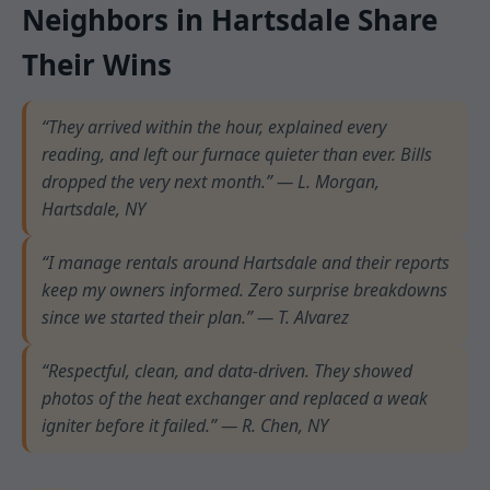
Neighbors in Hartsdale Share
Their Wins
“They arrived within the hour, explained every
reading, and left our furnace quieter than ever. Bills
dropped the very next month.” — L. Morgan,
Hartsdale, NY
“I manage rentals around Hartsdale and their reports
keep my owners informed. Zero surprise breakdowns
since we started their plan.” — T. Alvarez
“Respectful, clean, and data-driven. They showed
photos of the heat exchanger and replaced a weak
igniter before it failed.” — R. Chen, NY