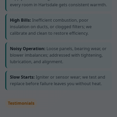
every room in Hartsdale gets consistent warmth.
High Bills:
Inefficient combustion, poor
insulation on ducts, or clogged filters; we
calibrate and clean to restore efficiency.
Noisy Operation:
Loose panels, bearing wear, or
blower imbalances; addressed with tightening,
lubrication, and alignment.
Slow Starts:
Igniter or sensor wear; we test and
replace before failure leaves you without heat.
Testimonials