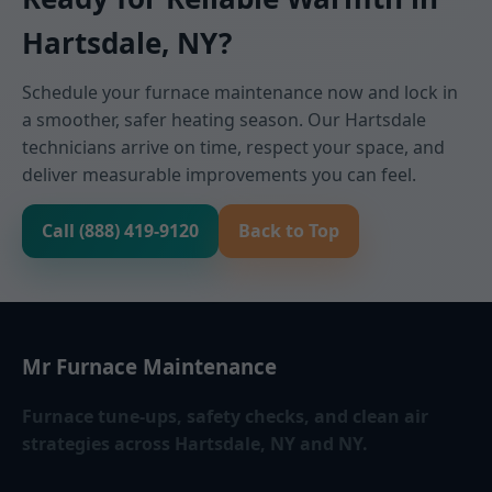
Hartsdale, NY?
Schedule your furnace maintenance now and lock in
a smoother, safer heating season. Our Hartsdale
technicians arrive on time, respect your space, and
deliver measurable improvements you can feel.
Call (888) 419-9120
Back to Top
Mr Furnace Maintenance
Furnace tune-ups, safety checks, and clean air
strategies across Hartsdale, NY and NY.