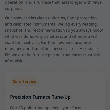
operation, and a furnace that lasts longer with fewer
surprises.
Our crew carries clean uniforms, floor protection,
and calibrated instruments. We log every reading,
snapshot, and recommendation so you always know
what was done, why it matters, and when you will
want the next visit. For homeowners, property
managers, and small businesses across Hartsdale,
NY, we are the furnace partner that earns trust visit
after visit.
Core Service
Precision Furnace Tune-Up
Our 25-point tune-up keeps your furnace