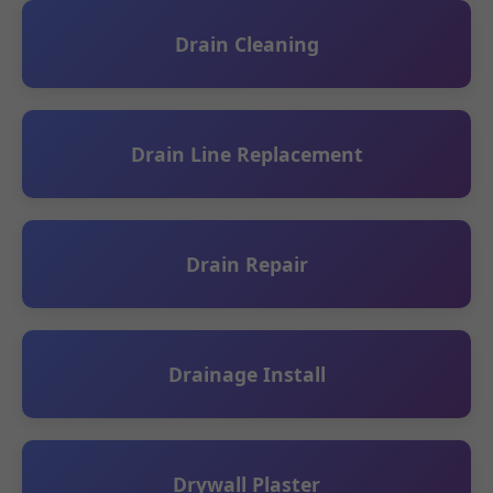
Drain Cleaning
Drain Line Replacement
Drain Repair
Drainage Install
Drywall Plaster