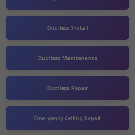
Ductless Install
Ductless Maintenance
Ductless Repair
Emergency Ceiling Repair