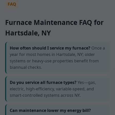
FAQ
Furnace Maintenance FAQ for
Hartsdale, NY
How often should I service my furnace?
Once a
year for most homes in Hartsdale, NY; older
systems or heavy-use properties benefit from
biannual checks.
Do you service all furnace types?
Yes—gas,
electric, high-efficiency, variable-speed, and
smart-controlled systems across NY.
Can maintenance lower my energy bill?