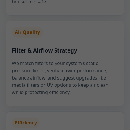
household safe.
Air Quality
Filter & Airflow Strategy
We match filters to your system’s static
pressure limits, verify blower performance,
balance airflow, and suggest upgrades like
media filters or UV options to keep air clean
while protecting efficiency.
Efficiency