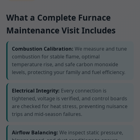
What a Complete Furnace
Maintenance Visit Includes
Combustion Calibration:
We measure and tune
combustion for stable flame, optimal
temperature rise, and safe carbon monoxide
levels, protecting your family and fuel efficiency.
Electrical Integrity:
Every connection is
tightened, voltage is verified, and control boards
are checked for heat stress, preventing nuisance
trips and mid-season failures.
Airflow Balancing:
We inspect static pressure,