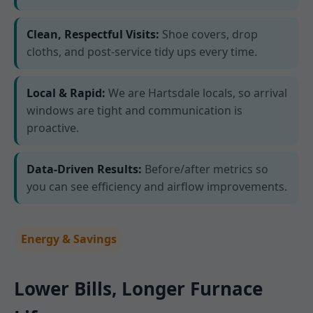
Clean, Respectful Visits:
Shoe covers, drop
cloths, and post-service tidy ups every time.
Local & Rapid:
We are Hartsdale locals, so arrival
windows are tight and communication is
proactive.
Data-Driven Results:
Before/after metrics so
you can see efficiency and airflow improvements.
Energy & Savings
Lower Bills, Longer Furnace